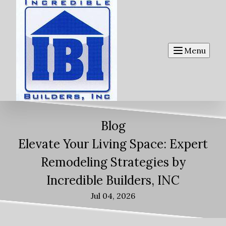
Menu
Blog
Elevate Your Living Space: Expert
Remodeling Strategies by
Incredible Builders, INC
Jul 04, 2026