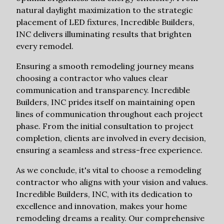
natural daylight maximization to the strategic
placement of LED fixtures, Incredible Builders,
INC delivers illuminating results that brighten
every remodel.
Ensuring a smooth remodeling journey means
choosing a contractor who values clear
communication and transparency. Incredible
Builders, INC prides itself on maintaining open
lines of communication throughout each project
phase. From the initial consultation to project
completion, clients are involved in every decision,
ensuring a seamless and stress-free experience.
As we conclude, it's vital to choose a remodeling
contractor who aligns with your vision and values.
Incredible Builders, INC, with its dedication to
excellence and innovation, makes your home
remodeling dreams a reality. Our comprehensive