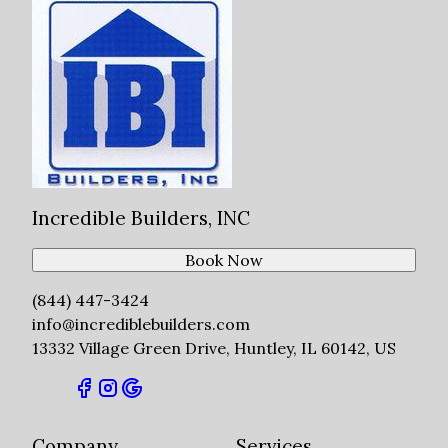
Incredible Builders, INC
Book Now
(844) 447-3424
info@incrediblebuilders.com
13332 Village Green Drive, Huntley, IL 60142, US
Company
Services