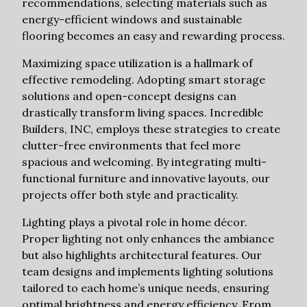
recommendations, selecting materials such as
energy-efficient windows and sustainable
flooring becomes an easy and rewarding process.
Maximizing space utilization is a hallmark of
effective remodeling. Adopting smart storage
solutions and open-concept designs can
drastically transform living spaces. Incredible
Builders, INC, employs these strategies to create
clutter-free environments that feel more
spacious and welcoming. By integrating multi-
functional furniture and innovative layouts, our
projects offer both style and practicality.
Lighting plays a pivotal role in home décor.
Proper lighting not only enhances the ambiance
but also highlights architectural features. Our
team designs and implements lighting solutions
tailored to each home’s unique needs, ensuring
optimal brightness and energy efficiency. From