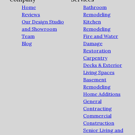
Home
Bathroom
Reviews
Remodeling
Our Design Studio
Kitchen
and Showroom
Remodeling
Team
Fire and Water
Blog
Damage
Restoration
Carpentry
Decks & Exterior
Living Spaces
Basement
Remodeling
Home Additions
General
Contracting
Commercial
Construction
Senior Living and