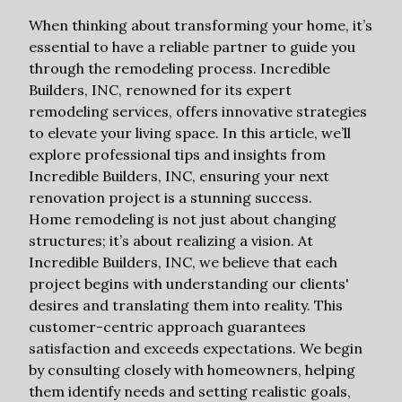
When thinking about transforming your home, it’s
essential to have a reliable partner to guide you
through the remodeling process. Incredible
Builders, INC, renowned for its expert
remodeling services, offers innovative strategies
to elevate your living space. In this article, we’ll
explore professional tips and insights from
Incredible Builders, INC, ensuring your next
renovation project is a stunning success.
Home remodeling is not just about changing
structures; it’s about realizing a vision. At
Incredible Builders, INC, we believe that each
project begins with understanding our clients'
desires and translating them into reality. This
customer-centric approach guarantees
satisfaction and exceeds expectations. We begin
by consulting closely with homeowners, helping
them identify needs and setting realistic goals,