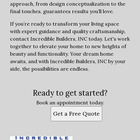
approach, from design conceptualization to the
final touches, guarantees results you’ll love.
If you’re ready to transform your living space
with expert guidance and quality craftsmanship,
contact Incredible Builders, INC today. Let's work
together to elevate your home to new heights of
beauty and functionality. Your dream home
awaits, and with Incredible Builders, INC by your
side, the possibilities are endless.
Ready to get started?
Book an appointment today.
Get a Free Quote