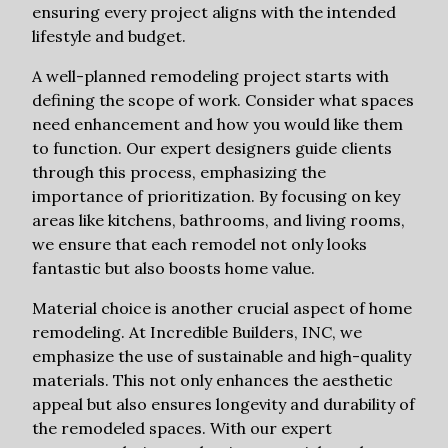
ensuring every project aligns with the intended
lifestyle and budget.
A well-planned remodeling project starts with
defining the scope of work. Consider what spaces
need enhancement and how you would like them
to function. Our expert designers guide clients
through this process, emphasizing the
importance of prioritization. By focusing on key
areas like kitchens, bathrooms, and living rooms,
we ensure that each remodel not only looks
fantastic but also boosts home value.
Material choice is another crucial aspect of home
remodeling. At Incredible Builders, INC, we
emphasize the use of sustainable and high-quality
materials. This not only enhances the aesthetic
appeal but also ensures longevity and durability of
the remodeled spaces. With our expert