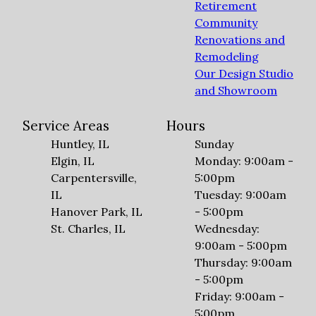
Retirement
Community
Renovations and
Remodeling
Our Design Studio
and Showroom
Service Areas
Hours
Huntley, IL
Sunday
Elgin, IL
Monday: 9:00am -
Carpentersville,
5:00pm
IL
Tuesday: 9:00am
Hanover Park, IL
- 5:00pm
St. Charles, IL
Wednesday:
9:00am - 5:00pm
Thursday: 9:00am
- 5:00pm
Friday: 9:00am -
5:00pm