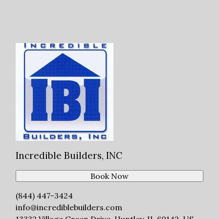
Incredible Builders, INC
Book Now
(844) 447-3424
info@incrediblebuilders.com