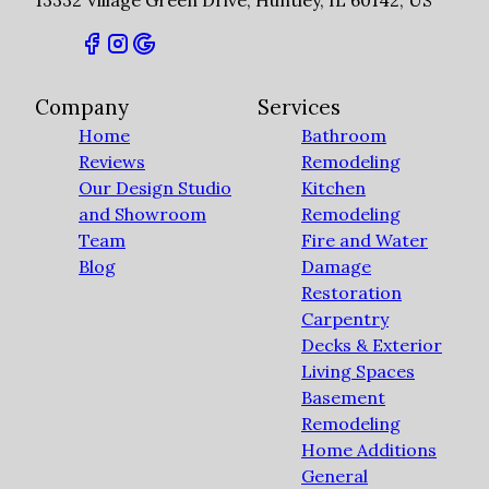
13332 Village Green Drive, Huntley, IL 60142, US
Company
Services
Home
Bathroom
Reviews
Remodeling
Our Design Studio
Kitchen
and Showroom
Remodeling
Team
Fire and Water
Blog
Damage
Restoration
Carpentry
Decks & Exterior
Living Spaces
Basement
Remodeling
Home Additions
General