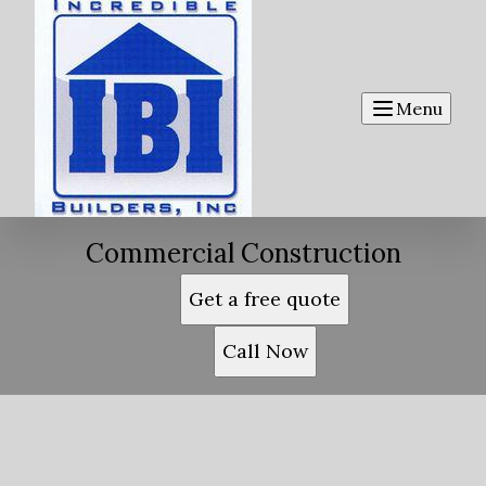
Menu
Commercial Construction
Get a free quote
Call Now