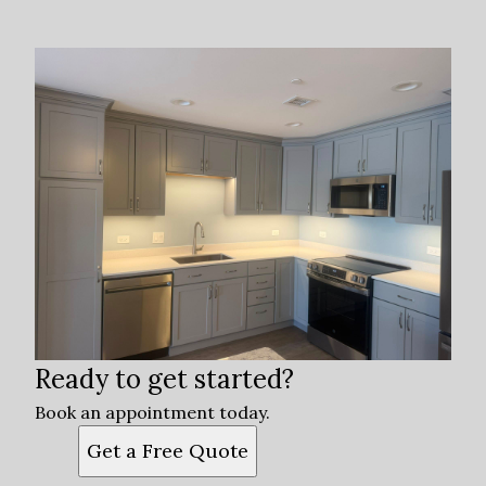
Ready to get started?
Book an appointment today.
Get a Free Quote