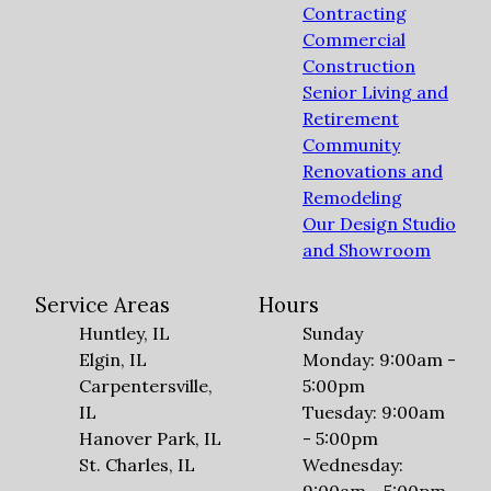
Contracting
Commercial
Construction
Senior Living and
Retirement
Community
Renovations and
Remodeling
Our Design Studio
and Showroom
Service Areas
Hours
Huntley, IL
Sunday
Elgin, IL
Monday: 9:00am -
Carpentersville,
5:00pm
IL
Tuesday: 9:00am
Hanover Park, IL
- 5:00pm
St. Charles, IL
Wednesday: