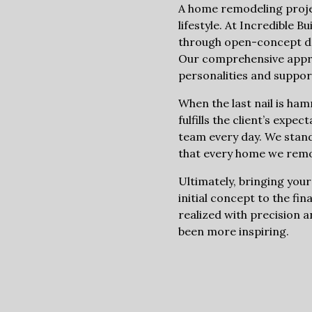
A home remodeling project
lifestyle. At Incredible 
through open-concept des
Our comprehensive approac
personalities and support
When the last nail is ha
fulfills the client’s expe
team every day. We stand
that every home we remod
Ultimately, bringing your
initial concept to the fin
realized with precision a
been more inspiring.