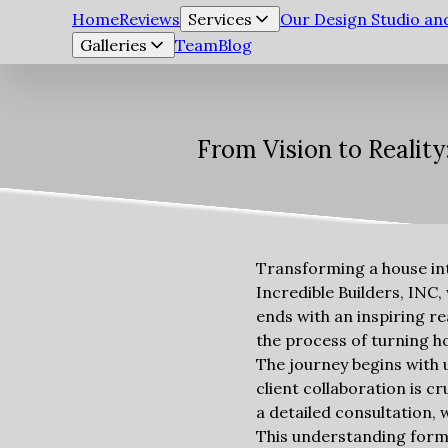
Home
Reviews
Services
Our Design Studio a
Galleries
Team
Blog
From Vision to Realit
Transforming a house int
Incredible Builders, INC
ends with an inspiring re
the process of turning ho
The journey begins with u
client collaboration is c
a detailed consultation, 
This understanding forms