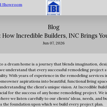
nd Showroom
Blog
y: How Incredible Builders, INC Brings Y
Jun 07, 2026
o a dream home is a journey that blends imagination, desig
, we understand that every successful remodeling project st
ality. With years of experience in the remodeling services 
meowner aspirations into beautiful, functional living spac
nderstanding the client’s unique vision. At Incredible Build
rucial for the success of any home remodeling project. We i
where we listen carefully to our clients' ideas, needs, and 
 the foundation upon which we build every project plan.