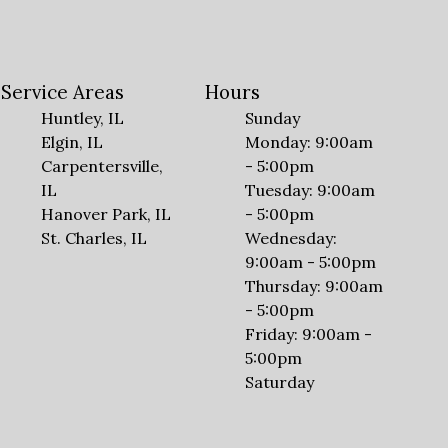
Service Areas
Hours
Huntley, IL
Sunday
Elgin, IL
Monday: 9:00am
Carpentersville,
- 5:00pm
IL
Tuesday: 9:00am
Hanover Park, IL
- 5:00pm
St. Charles, IL
Wednesday:
9:00am - 5:00pm
Thursday: 9:00am
- 5:00pm
Friday: 9:00am -
5:00pm
Saturday