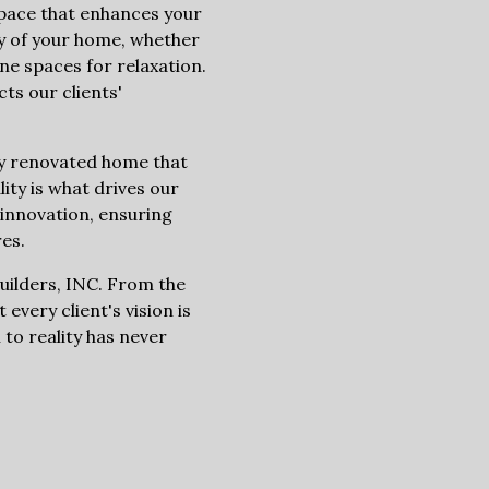
 space that enhances your
ity of your home, whether
e spaces for relaxation.
ts our clients'
lly renovated home that
lity is what drives our
innovation, ensuring
es.
Builders, INC. From the
 every client's vision is
 to reality has never