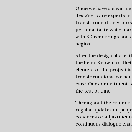
Once we have a clear unde
designers are experts in
transform not only looks 
personal taste while maxi
with 3D renderings and d
begins.
After the design phase, 
the helm. Known for their
element of the project 
transformations, we han
care. Our commitment to 
the test of time.
Throughout the remodelin
regular updates on proje
concerns or adjustments
continuous dialogue ensu