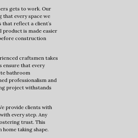
ners gets to work. Our
g that every space we
that reflect a client’s
al product is made easier
before construction
erienced craftsmen takes
rs ensure that every
lete bathroom
hed professionalism and
ng project withstands
e provide clients with
with every step. Any
stering trust. This
am home taking shape.