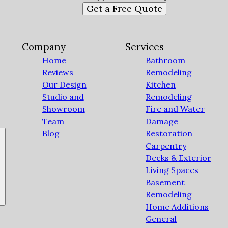
Get a Free Quote
C
Company
Services
Home
Bathroom
Reviews
Remodeling
Our Design
Kitchen
Studio and
Remodeling
Showroom
Fire and Water
Team
Damage
Blog
Restoration
Carpentry
Decks & Exterior
Living Spaces
Basement
Remodeling
Home Additions
General