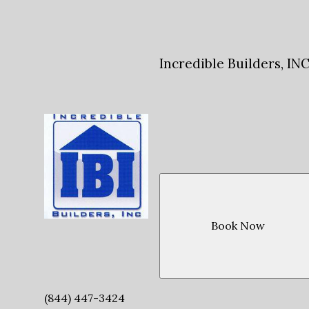
Incredible Builders, IN
Book Now
(844) 447-3424