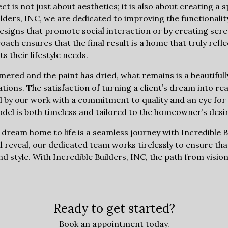
 is not just about aesthetics; it is also about creating a
Builders, INC, we are dedicated to improving the functional
igns that promote social interaction or by creating seren
h ensures that the final result is a home that truly reflec
s their lifestyle needs.
mmered and the paint has dried, what remains is a beautifu
ctations. The satisfaction of turning a client’s dream into rea
 by our work with a commitment to quality and an eye for 
el is both timeless and tailored to the homeowner’s desir
 dream home to life is a seamless journey with Incredible 
al reveal, our dedicated team works tirelessly to ensure that
nd style. With Incredible Builders, INC, the path from vision
Ready to get started?
Book an appointment today.