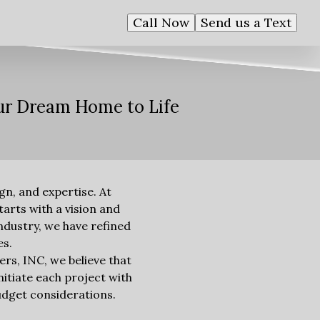
Call Now
Send us a Text
our Dream Home to Life
n, and expertise. At
arts with a vision and
industry, we have refined
es.
ers, INC, we believe that
nitiate each project with
budget considerations.