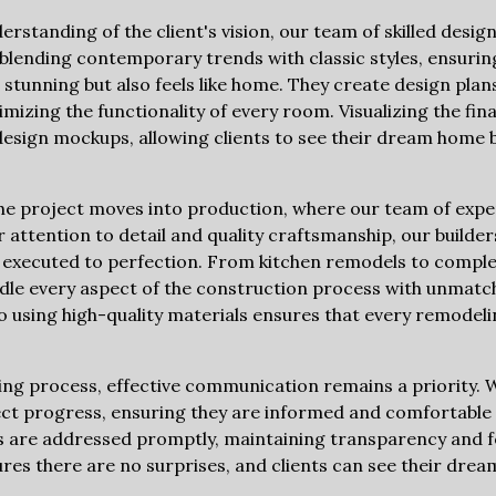
rstanding of the client's vision, our team of skilled desig
 blending contemporary trends with classic styles, ensurin
stunning but also feels like home. They create design plans 
mizing the functionality of every room. Visualizing the fin
esign mockups, allowing clients to see their dream home 
the project moves into production, where our team of exp
 attention to detail and quality craftsmanship, our builde
is executed to perfection. From kitchen remodels to comp
dle every aspect of the construction process with unmatc
using high-quality materials ensures that every remodeli
g process, effective communication remains a priority. W
ct progress, ensuring they are informed and comfortable 
 are addressed promptly, maintaining transparency and fo
res there are no surprises, and clients can see their dre