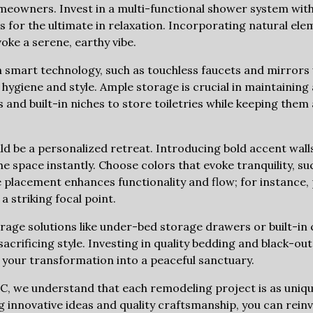
omeowners. Invest in a multi-functional shower system wit
 for the ultimate in relaxation. Incorporating natural ele
ke a serene, earthy vibe.
 smart technology, such as touchless faucets and mirrors 
 hygiene and style. Ample storage is crucial in maintaining
s and built-in niches to store toiletries while keeping them 
ld be a personalized retreat. Introducing bold accent walls
e space instantly. Choose colors that evoke tranquility, s
e placement enhances functionality and flow; for instance,
a striking focal point.
rage solutions like under-bed storage drawers or built-in 
crificing style. Investing in quality bedding and black-out
g your transformation into a peaceful sanctuary.
INC, we understand that each remodeling project is as uni
 innovative ideas and quality craftsmanship, you can rein