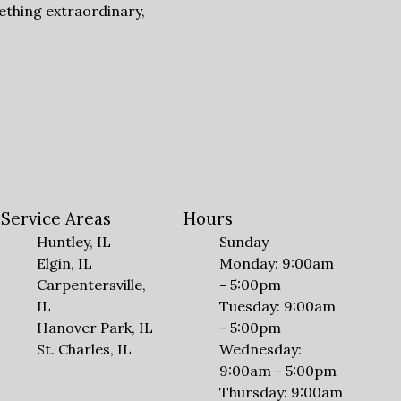
ething extraordinary,
Service Areas
Hours
Huntley, IL
Sunday
Elgin, IL
Monday: 9:00am
Carpentersville,
- 5:00pm
IL
Tuesday: 9:00am
Hanover Park, IL
- 5:00pm
St. Charles, IL
Wednesday:
9:00am - 5:00pm
Thursday: 9:00am