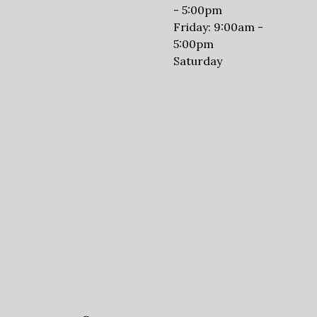
- 5:00pm
Friday: 9:00am -
5:00pm
Saturday