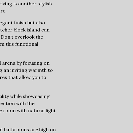
lving is another stylish
re.
gant finish but also
tcher block island can
 Don’t overlook the
m this functional
l arena by focusing on
ng an inviting warmth to
res that allow you to
ility while showcasing
nection with the
e room with natural light
ed bathrooms are high on