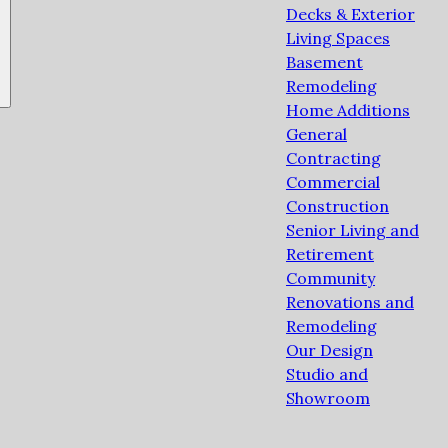
Decks & Exterior
Living Spaces
Basement
Remodeling
Home Additions
General
Contracting
Commercial
Construction
Senior Living and
Retirement
Community
Renovations and
Remodeling
Our Design
Studio and
Showroom