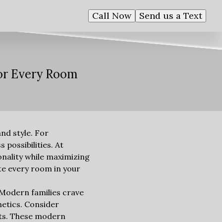
Call Now
Send us a Text
for Every Room
and style. For
possibilities. At
onality while maximizing
ate every room in your
. Modern families crave
hetics. Consider
ets. These modern