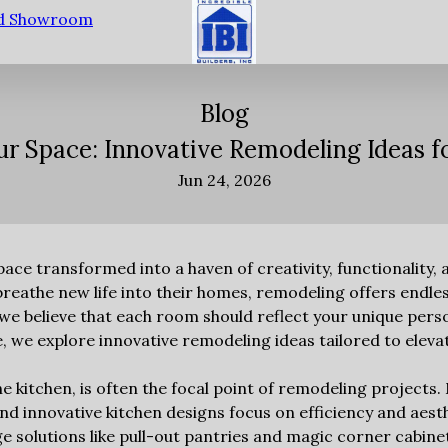
nd Showroom
Blog
r Space: Innovative Remodeling Ideas 
Jun 24, 2026
space transformed into a haven of creativity, functionality, 
athe new life into their homes, remodeling offers endless 
 we believe that each room should reflect your unique pers
ide, we explore innovative remodeling ideas tailored to elev
e kitchen, is often the focal point of remodeling projects
nd innovative kitchen designs focus on efficiency and aest
e solutions like pull-out pantries and magic corner cabin