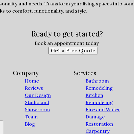
sonality and needs. Transform your living spaces into som
 to comfort, functionality, and style.
Ready to get started?
Book an appointment today.
Get a Free Quote
C
Company
Services
Home
Bathroom
Reviews
Remodeling
Our Design
Kitchen
Studio and
Remodeling
Showroom
Fire and Water
Team
Damage
Blog
Restoration
Carpentry