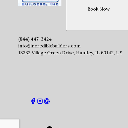
Book Now
(844) 447-3424
info@incrediblebuilders.com
13332 Village Green Drive, Huntley, IL 60142, US