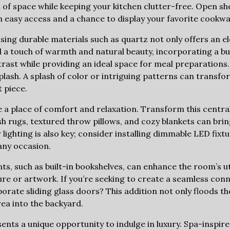
h of space while keeping your kitchen clutter-free. Open she
h easy access and a chance to display your favorite cookwa
ing durable materials such as quartz not only offers an ele
d a touch of warmth and natural beauty, incorporating a bu
trast while providing an ideal space for meal preparations.
lash. A splash of color or intriguing patterns can transfor
 piece.
e a place of comfort and relaxation. Transform this centra
sh rugs, textured throw pillows, and cozy blankets can bri
lighting is also key; consider installing dimmable LED fixtu
any occasion.
ts, such as built-in bookshelves, can enhance the room’s ut
ture or artwork. If you’re seeking to create a seamless con
rate sliding glass doors? This addition not only floods th
rea into the backyard.
nts a unique opportunity to indulge in luxury. Spa-inspir