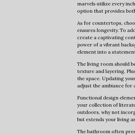
marvels utilize every inc
option that provides bot
As for countertops, choos
ensures longevity. To ad
create a captivating con
power of a vibrant backsp
element into a statement
The living room should b
texture and layering. Plu
the space. Updating your 
adjust the ambiance for 
Functional design elemen
your collection of litera
outdoors, why not incorpo
but extends your living a
The bathroom often prese