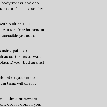
h body sprays and eco-
ments such as stone tiles
with built-in LED
 a clutter-free bathroom.
accessible yet out of
 using paint or
uch as soft blues or warm
 placing your bed against
closet organizers to
 curtains will ensure
que as the homeowners
vent every room in your