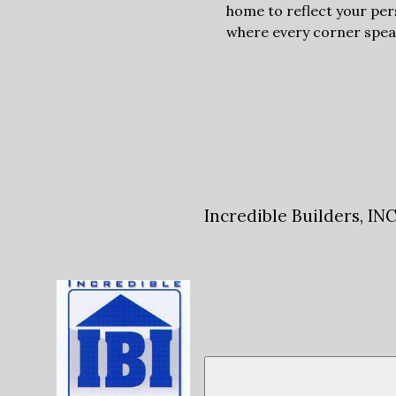
home to reflect your per
where every corner speaks
Incredible Builders, IN