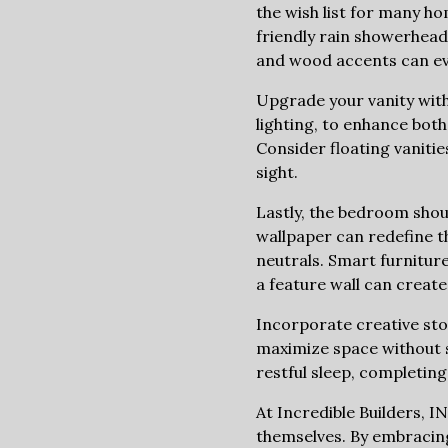
the wish list for many h
friendly rain showerheads
and wood accents can evo
Upgrade your vanity with
lighting, to enhance both
Consider floating vanitie
sight.
Lastly, the bedroom shou
wallpaper can redefine th
neutrals. Smart furnitur
a feature wall can create 
Incorporate creative sto
maximize space without sa
restful sleep, completin
At Incredible Builders, 
themselves. By embracing