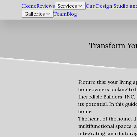
Home
Reviews
Services
Our Design Studio a
Galleries
Team
Blog
Transform You
Picture this: your living 
homeowners looking to bre
Incredible Builders, INC,
its potential. In this gu
home.
The heart of the home, th
multifunctional spaces, a
integrating smart storag